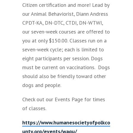
Citizen certification and more! Lead by
our Animal Behaviorist, Diann Andress
CPDT-KA, DN-DTC, CTDI, DN-WTWI,
our seven-week courses are offered to
you at only $150.00. Classes run on a
seven-week cycle; each is limited to
eight participants per session. Dogs
must be current on vaccinations. Dogs
should also be friendly toward other
dogs and people.
Check out our Events Page for times
of classes.
https://www.humanesocietyofpolkco
unty.org/events/wagu/