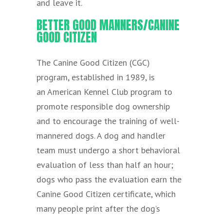
and leave it.
BETTER GOOD MANNERS/CANINE
GOOD CITIZEN
The Canine Good Citizen (CGC)
program, established in 1989, is
an American Kennel Club program to
promote responsible dog ownership
and to encourage the training of well-
mannered dogs. A dog and handler
team must undergo a short behavioral
evaluation of less than half an hour;
dogs who pass the evaluation earn the
Canine Good Citizen certificate, which
many people print after the dog’s