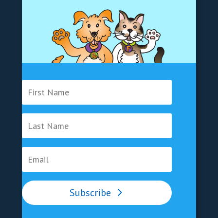
Subscribe