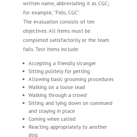
written name, abbreviating it as CGC;
for example, “Fido, CGC”.
The evaluation consists of ten
objectives. All items must be
completed satisfactorily or the team
fails. Test items include:
Accepting a friendly stranger
Sitting politely for petting
Allowing basic grooming procedures
Walking on a loose lead
Walking through a crowd
Sitting and lying down on command
and staying in place
Coming when called
Reacting appropriately to another
dog