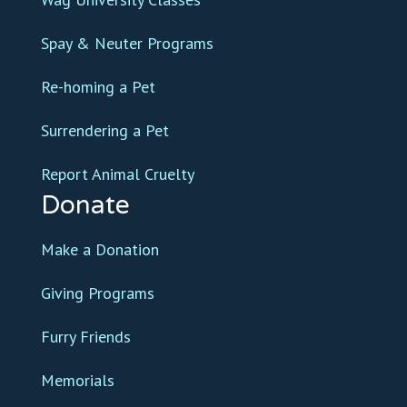
Spay & Neuter Programs
Re-homing a Pet
Surrendering a Pet
Report Animal Cruelty
Donate
Make a Donation
Giving Programs
Furry Friends
Memorials