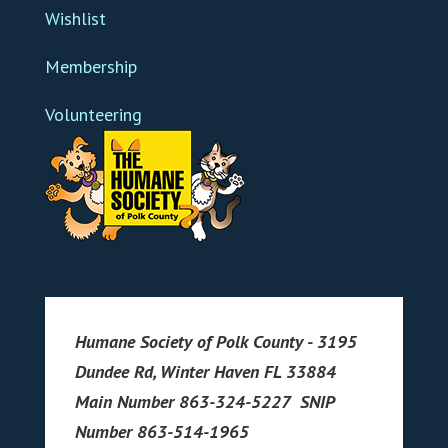
Wishlist
Membership
Volunteering
Humane Society of Polk County - 3195
Dundee Rd, Winter Haven FL 33884
Main Number 863-324-5227 SNIP
Number 863-514-1965