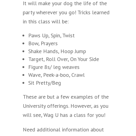
It will make your dog the life of the
party wherever you go! Tricks learned
in this class will be:
Paws Up, Spin, Twist
Bow, Prayers
Shake Hands, Hoop Jump
Target, Roll Over, On Your Side
Figure 8s/ leg weaves
Wave, Peek-a-boo, Crawl
Sit Pretty/Beg
These are but a few examples of the
University offerings. However, as you
will see, Wag U has a class for you!
Need additional information about