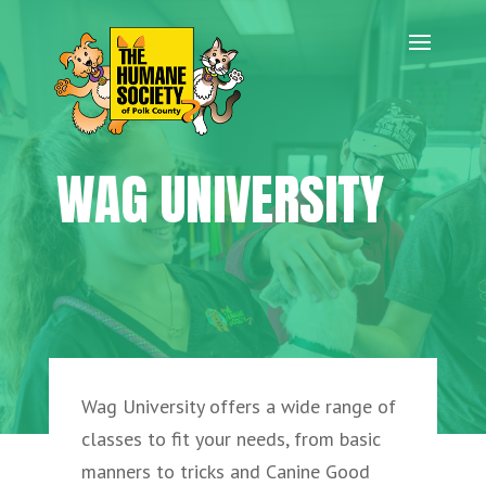
WAG UNIVERSITY
Wag University offers a wide range of
classes to fit your needs, from basic
manners to tricks and Canine Good