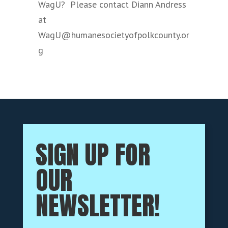
WagU? Please contact Diann Andress
at
WagU@humanesocietyofpolkcounty.or
g
SIGN UP FOR
OUR
NEWSLETTER!