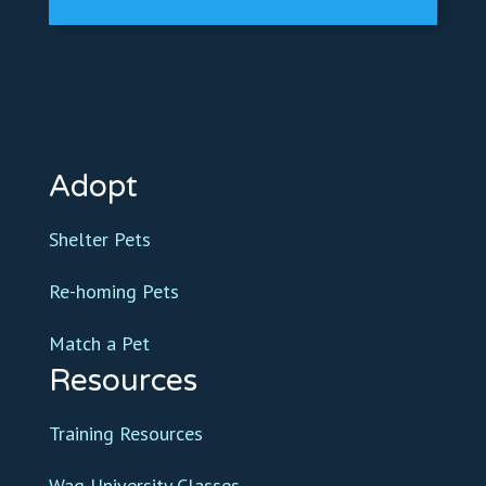
Adopt
Shelter Pets
Re-homing Pets
Match a Pet
Resources
Training Resources
Wag University Classes