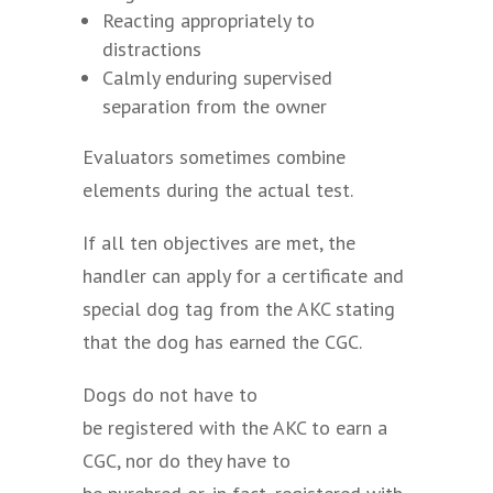
Reacting appropriately to
distractions
Calmly enduring supervised
separation from the owner
Evaluators sometimes combine
elements during the actual test.
If all ten objectives are met, the
handler can apply for a certificate and
special dog tag from the AKC stating
that the dog has earned the CGC.
Dogs do not have to
be registered with the AKC to earn a
CGC, nor do they have to