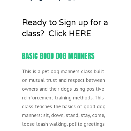
Ready to Sign up for a
class? Click HERE
BASIC GOOD DOG MANNERS
This is a pet dog manners class built
on mutual trust and respect between
owners and their dogs using positive
reinforcement training methods. This
class teaches the basics of good dog
manners: sit, down, stand, stay, come,
loose leash walking, polite greetings