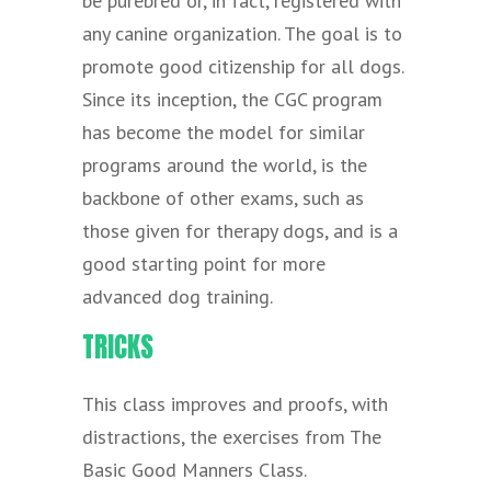
be purebred or, in fact, registered with
any canine organization. The goal is to
promote good citizenship for all dogs.
Since its inception, the CGC program
has become the model for similar
programs around the world, is the
backbone of other exams, such as
those given for therapy dogs, and is a
good starting point for more
advanced dog training.
TRICKS
This class improves and proofs, with
distractions, the exercises from The
Basic Good Manners Class.