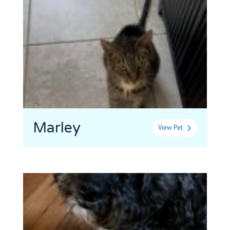
Marley
View Pet