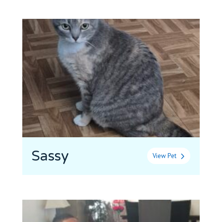
Sassy
View Pet