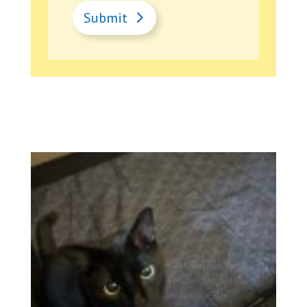
Submit