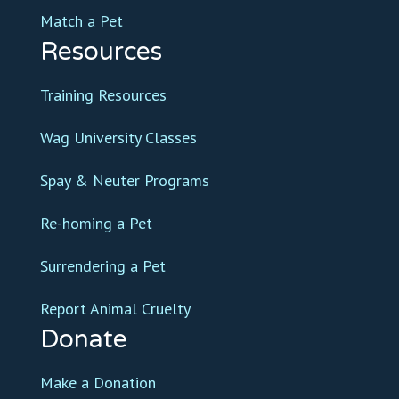
Match a Pet
Resources
Training Resources
Wag University Classes
Spay & Neuter Programs
Re-homing a Pet
Surrendering a Pet
Report Animal Cruelty
Donate
Make a Donation