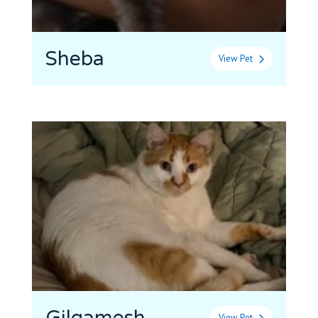
Sheba
View Pet
View Pet