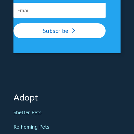
Subscribe
Adopt
Shelter Pets
Re-homing Pets