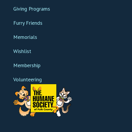
Giving Programs
Furry Friends
Memorials
Wishlist
Membership
Volunteering