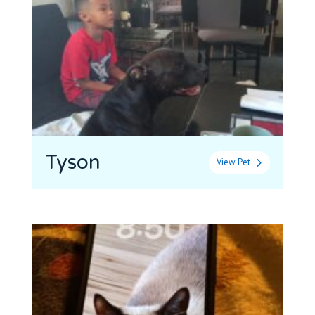
Tyson
View Pet