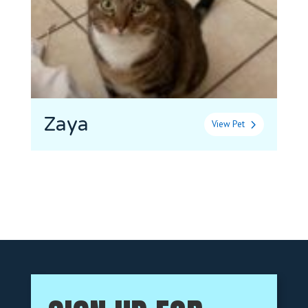
Zaya
View Pet