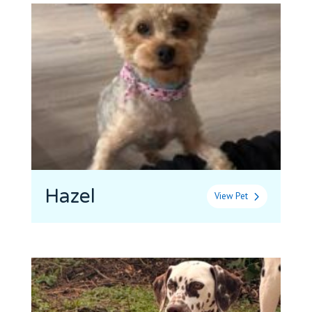
Hazel
View Pet