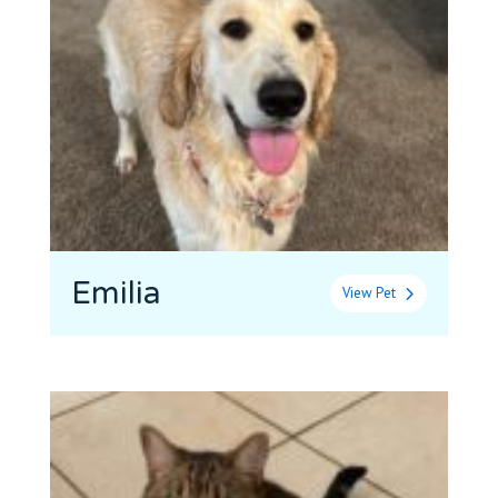
Emilia
View Pet