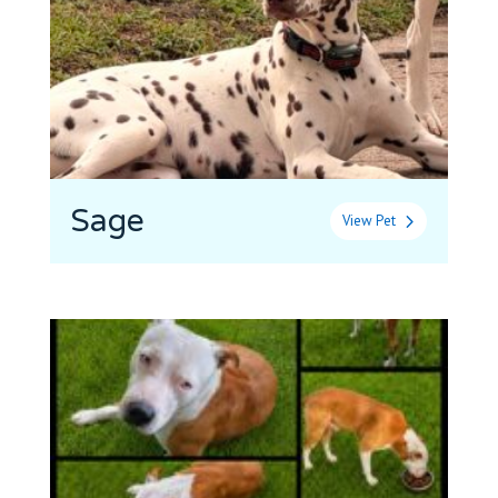
Sage
View Pet