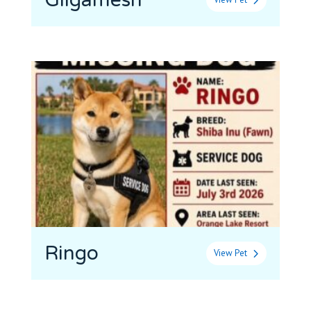
Gilgamesh
Ringo
View Pet