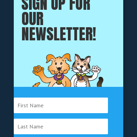
SIGN UP FOR
OUR
NEWSLETTER!