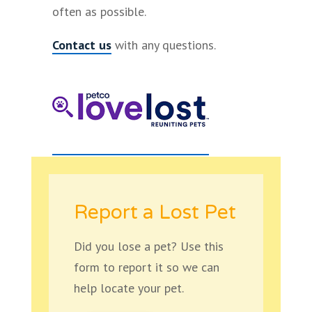
often as possible.
Contact us
with any questions.
Report a Lost Pet
Did you lose a pet? Use this
form to report it so we can
help locate your pet.