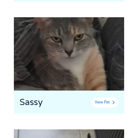
Sassy
View Pet