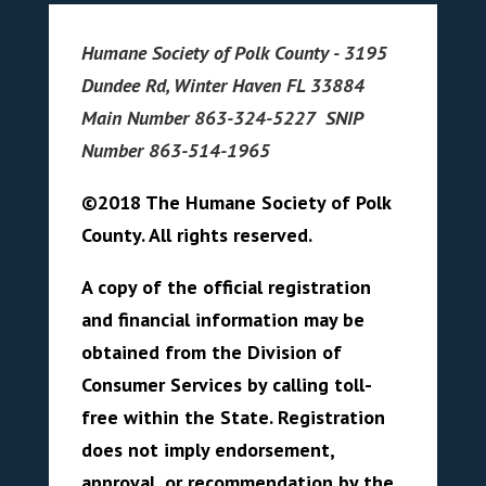
Humane Society of Polk County - 3195
Dundee Rd, Winter Haven FL 33884
Main Number 863-324-5227 SNIP
Number 863-514-1965
©2018 The Humane Society of Polk
County. All rights reserved.
A copy of the official registration
and financial information may be
obtained from the Division of
Consumer Services by calling toll-
free within the State. Registration
does not imply endorsement,
approval, or recommendation by the