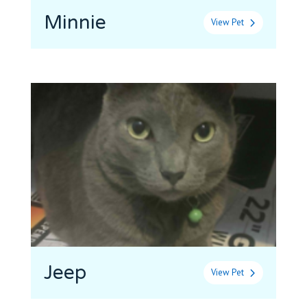
Minnie
View Pet
Jeep
View Pet