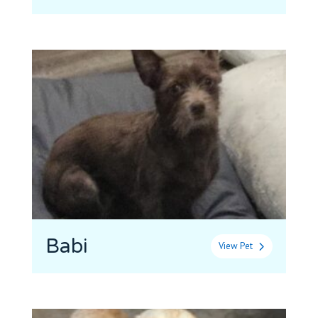
Babi
View Pet