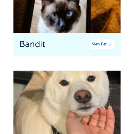
Bandit
View Pet