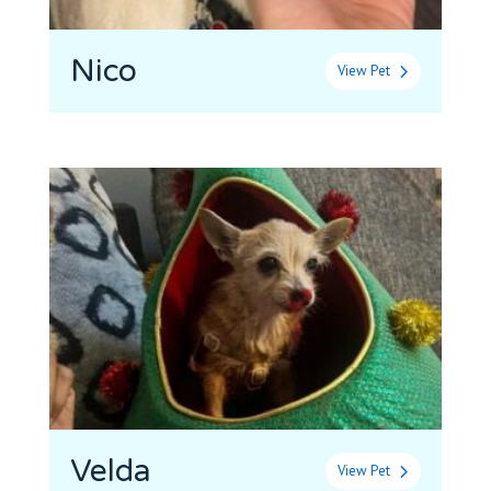
Nico
View Pet
Velda
View Pet