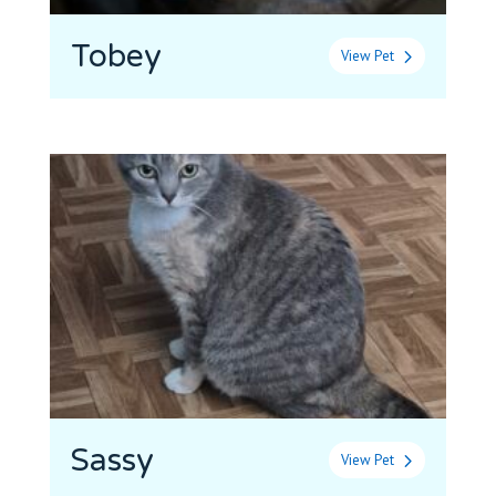
Tobey
View Pet
Sassy
View Pet