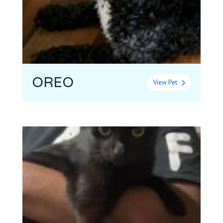
OREO
View Pet