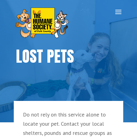
LOST PETS
Do not rely on this service alone to
locate your pet. Contact your local
shelters, pounds and rescue groups as