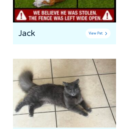
Jack
View Pet