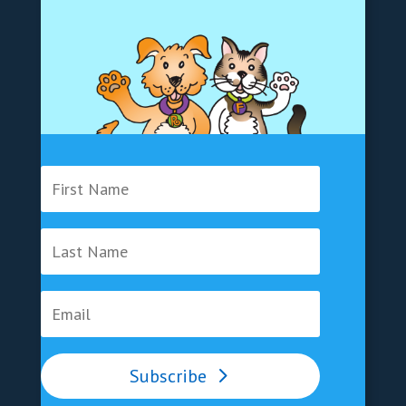
Subscribe