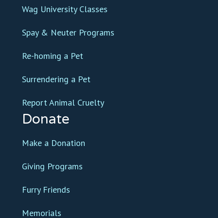
Wag University Classes
Spay & Neuter Programs
Re-homing a Pet
Surrendering a Pet
Report Animal Cruelty
Donate
Make a Donation
Giving Programs
Furry Friends
Memorials