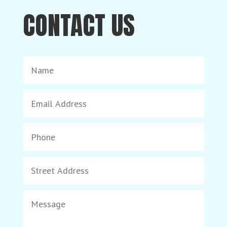
CONTACT US