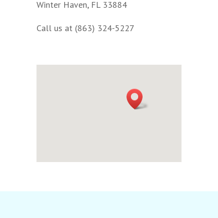
Winter Haven, FL 33884
Call us at (863) 324-5227