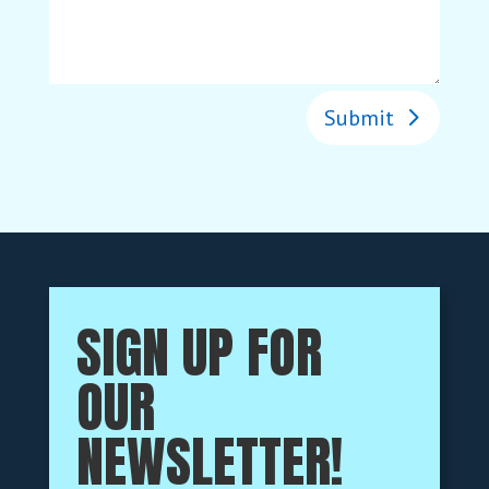
Submit
SIGN UP FOR
OUR
NEWSLETTER!