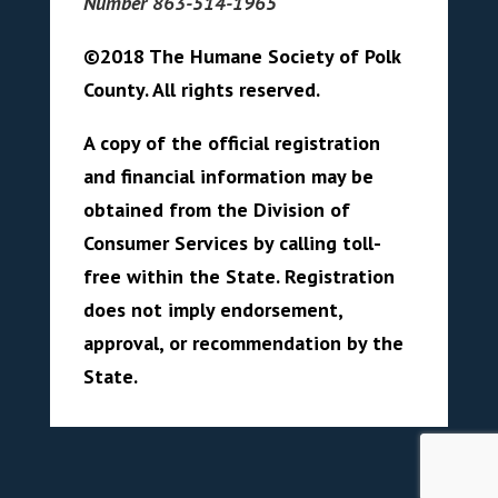
Number 863-514-1965
©2018 The Humane Society of Polk
County. All rights reserved.
A copy of the official registration
and financial information may be
obtained from the Division of
Consumer Services by calling toll-
free within the State. Registration
does not imply endorsement,
approval, or recommendation by the
State.