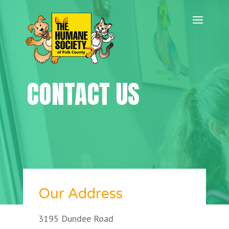
CONTACT US
Our Address
3195 Dundee Road