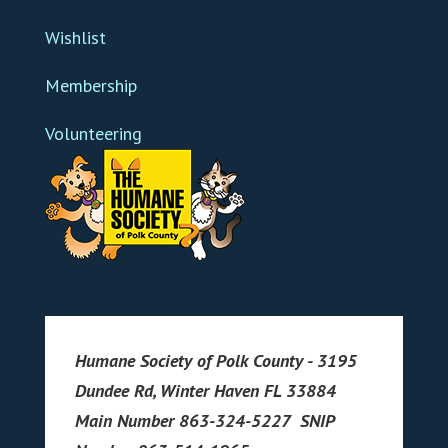
Wishlist
Membership
Volunteering
Humane Society of Polk County - 3195
Dundee Rd, Winter Haven FL 33884
Main Number 863-324-5227 SNIP