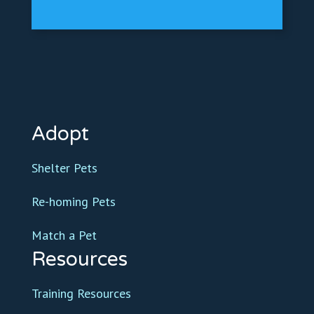
Adopt
Shelter Pets
Re-homing Pets
Match a Pet
Resources
Training Resources