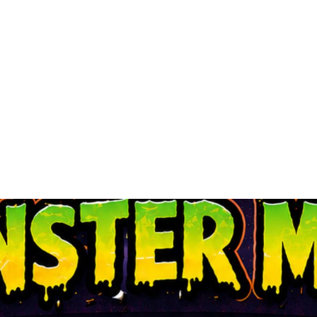
SUCCESS STORIE
ADOPT
RESOURCES