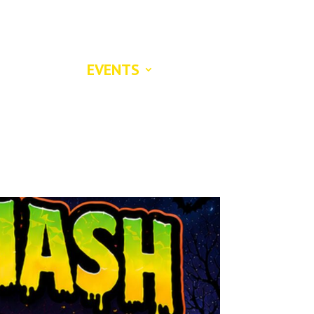

S
LOST AND FOUND PETS
CONTACT US
DONATE
EVENTS
ABOUT