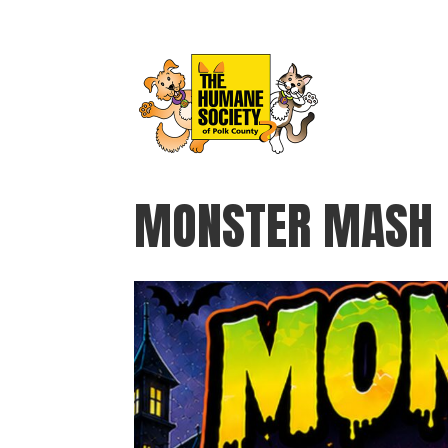
MONSTER MASH