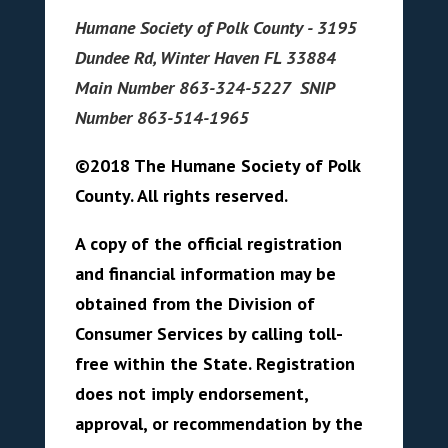
Humane Society of Polk County - 3195
Dundee Rd, Winter Haven FL 33884
Main Number 863-324-5227 SNIP
Number 863-514-1965
©2018 The Humane Society of Polk
County. All rights reserved.
A copy of the official registration
and financial information may be
obtained from the Division of
Consumer Services by calling toll-
free within the State. Registration
does not imply endorsement,
approval, or recommendation by the