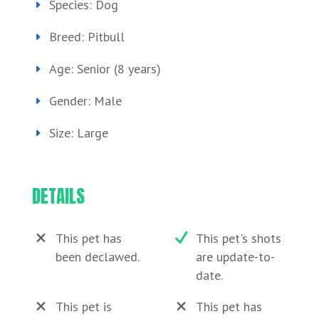
Species: Dog
Breed: Pitbull
Age: Senior (8 years)
Gender: Male
Size: Large
DETAILS
This pet has
This pet's shots
been declawed.
are update-to-
date.
This pet is
This pet has