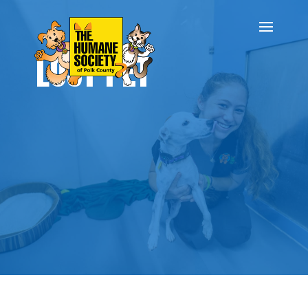
LOST PET