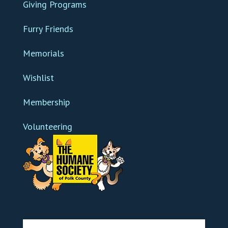
Giving Programs
Furry Friends
Memorials
Wishlist
Membership
Volunteering