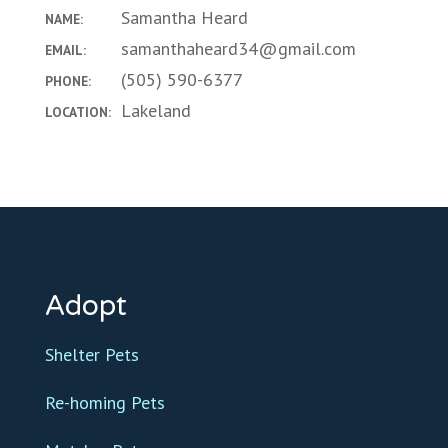
Samantha Heard
NAME:
samanthaheard34@gmail.com
EMAIL:
(505) 590-6377
PHONE:
Lakeland
LOCATION:
Adopt
Shelter Pets
Re-homing Pets