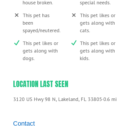
house broken.
special needs.
This pet has
This pet likes or
been
gets along with
spayed/neutered.
cats.
This pet likes or
This pet likes or
gets along with
gets along with
dogs.
kids.
LOCATION LAST SEEN
3120 US Hwy 98 N, Lakeland, FL 33805·0.6 mi
Contact