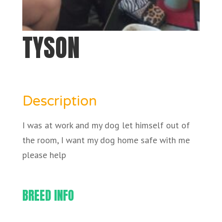
TYSON
Description
I was at work and my dog let himself out of
the room, I want my dog home safe with me
please help
BREED INFO