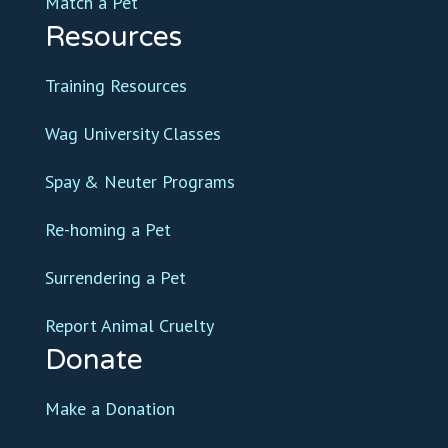
Match a Pet
Resources
Training Resources
Wag University Classes
Spay & Neuter Programs
Re-homing a Pet
Surrendering a Pet
Report Animal Cruelty
Donate
Make a Donation