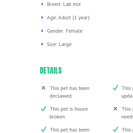
Breed: Lab mix
Age: Adult (1 year)
Gender: Female
Size: Large
DETAILS
This pet has been
This 
declawed.
upda
This pet is house
This 
broken.
need
This pet has been
This 