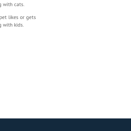
 with cats.
pet likes or gets
 with kids.