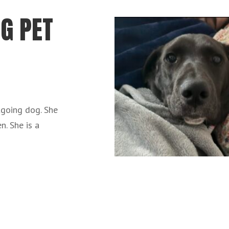
G PET
utgoing dog. She
n. She is a