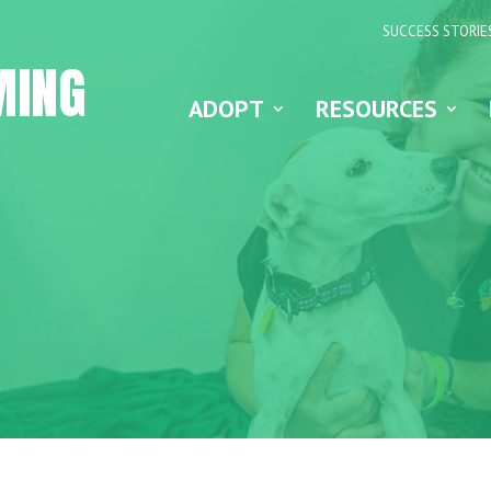
SUCCESS STORIE
MING
ADOPT
RESOURCES