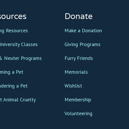
sources
Donate
ing Resources
Make a Donation
niversity Classes
Giving Programs
& Neuter Programs
Furry Friends
ming a Pet
Memorials
ndering a Pet
Wishlist
t Animal Cruelty
Membership
Volunteering