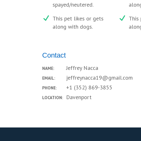
spayed/neutered.
along
This pet likes or gets
This 
along with dogs.
along
Contact
Jeffrey Nacca
NAME:
jeffreynacca19@gmail.com
EMAIL:
+1 (352) 869-3855
PHONE:
Davenport
LOCATION: