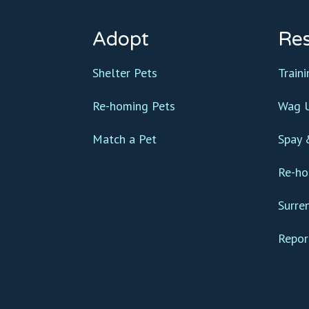
Adopt
Re
Shelter Pets
Train
Re-homing Pets
Wag U
Match a Pet
Spay 
Re-ho
Surre
Repor