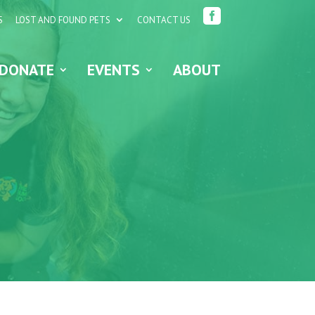

S
LOST AND FOUND PETS
CONTACT US
DONATE
EVENTS
ABOUT