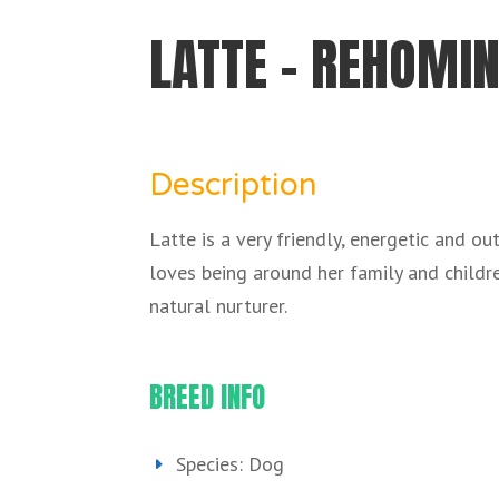
LATTE – REHOMIN
Description
Latte is a very friendly, energetic and o
loves being around her family and childre
natural nurturer.
BREED INFO
Species: Dog