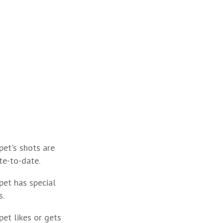
pet's shots are
te-to-date.
pet has special
s.
pet likes or gets