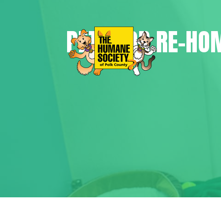
PETS FOR RE-HO