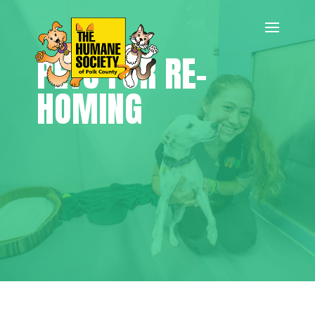
PETS FOR RE-
HOMING