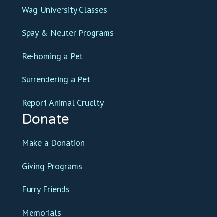
Wag University Classes
Spay & Neuter Programs
Re-homing a Pet
Surrendering a Pet
Report Animal Cruelty
Donate
Make a Donation
Giving Programs
Furry Friends
Memorials