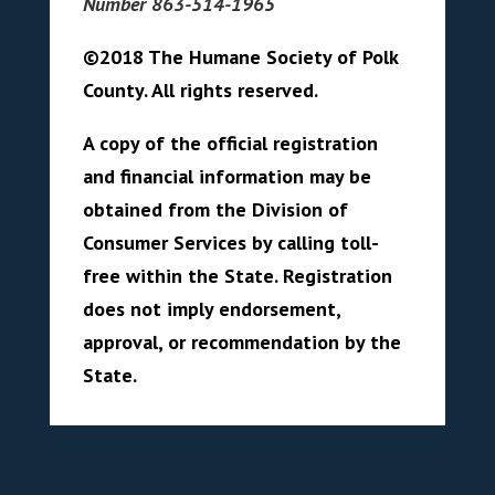
Number 863-514-1965
©2018 The Humane Society of Polk
County. All rights reserved.
A copy of the official registration
and financial information may be
obtained from the Division of
Consumer Services by calling toll-
free within the State. Registration
does not imply endorsement,
approval, or recommendation by the
State.