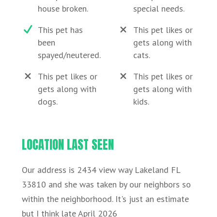
house broken.
special needs.
This pet has
This pet likes or
been
gets along with
spayed/neutered.
cats.
This pet likes or
This pet likes or
gets along with
gets along with
dogs.
kids.
LOCATION LAST SEEN
Our address is 2434 view way Lakeland FL
33810 and she was taken by our neighbors so
within the neighborhood. It's just an estimate
but I think late April 2026