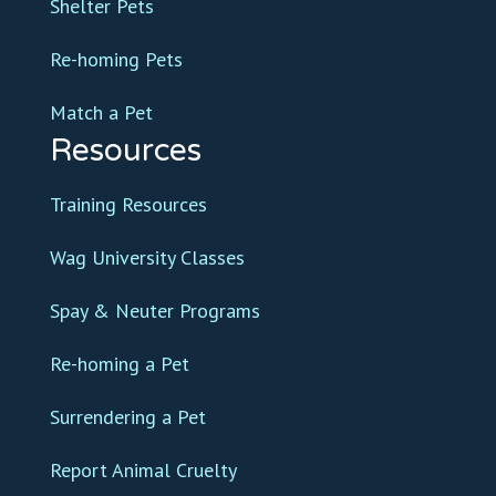
Shelter Pets
Re-homing Pets
Match a Pet
Resources
Training Resources
Wag University Classes
Spay & Neuter Programs
Re-homing a Pet
Surrendering a Pet
Report Animal Cruelty