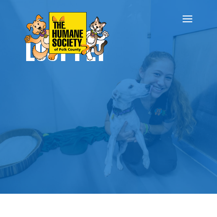
LOST PET