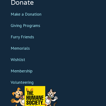
Donate
Make a Donation
Giving Programs
Furry Friends
Memorials
Wishlist
Membership
Volunteering