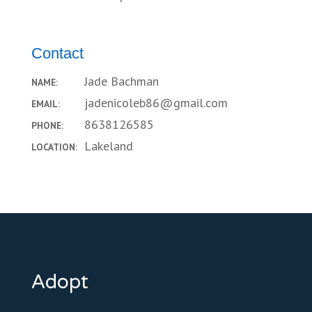
Contact
Jade Bachman
NAME:
jadenicoleb86@gmail.com
EMAIL:
8638126585
PHONE:
Lakeland
LOCATION:
Adopt