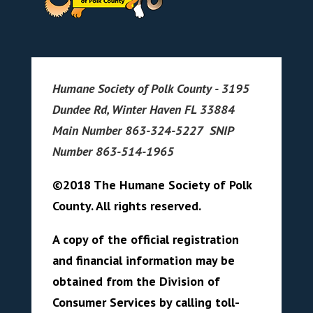
Humane Society of Polk County - 3195
Dundee Rd, Winter Haven FL 33884
Main Number 863-324-5227 SNIP
Number 863-514-1965
©2018 The Humane Society of Polk
County. All rights reserved.
A copy of the official registration
and financial information may be
obtained from the Division of
Consumer Services by calling toll-