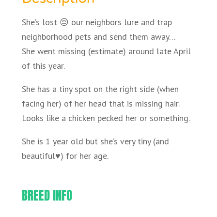
She’s lost 😔 our neighbors lure and trap
neighborhood pets and send them away…
She went missing (estimate) around late April
of this year.
She has a tiny spot on the right side (when
facing her) of her head that is missing hair.
Looks like a chicken pecked her or something.
She is 1 year old but she’s very tiny (and
beautiful♥️) for her age.
BREED INFO