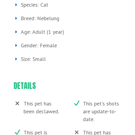
Species: Cat
Breed: Nebelung
Age: Adult (1 year)
Gender: Female
Size: Small
DETAILS
This pet has
This pet's shots
been declawed.
are update-to-
date.
This pet is
This pet has