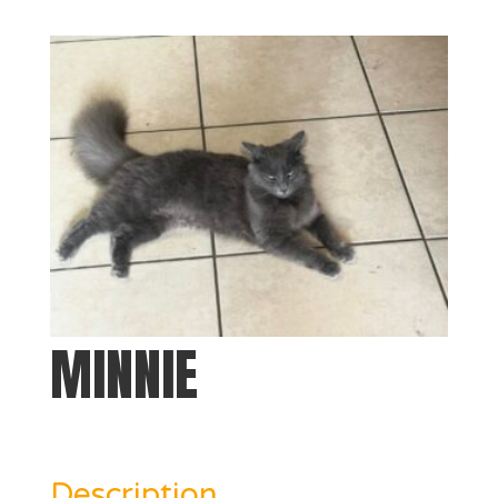
MINNIE
Description