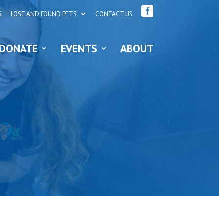

S
LOST AND FOUND PETS
CONTACT US
DONATE
EVENTS
ABOUT