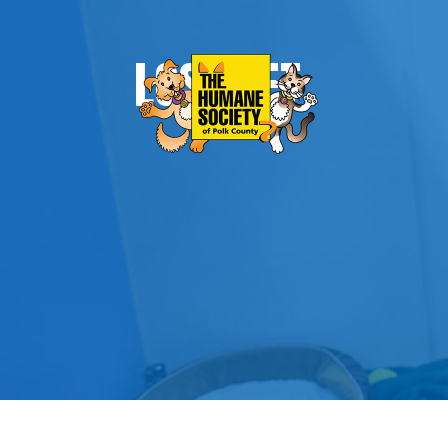
LOST PET