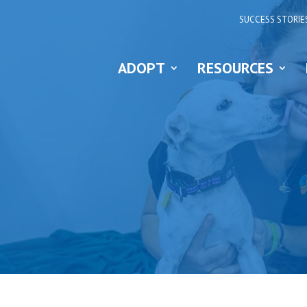
SUCCESS STORIE
ADOPT
RESOURCES