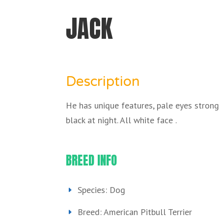
JACK
Description
He has unique features, pale eyes strong
black at night. All white face .
BREED INFO
Species: Dog
Breed: American Pitbull Terrier