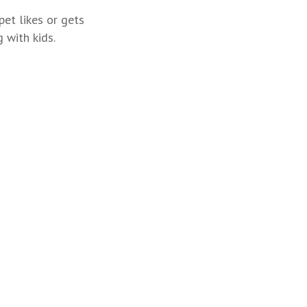
pet likes or gets
 with kids.