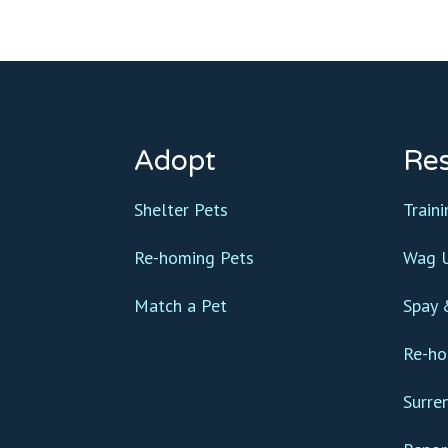
Adopt
Re
Shelter Pets
Train
Re-homing Pets
Wag U
Match a Pet
Spay 
Re-ho
Surre