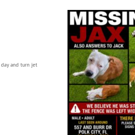
 day and turn jet