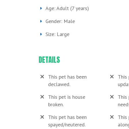
Age: Adult (7 years)
Gender: Male
Size: Large
DETAILS
This pet has been
This 
declawed.
upda
This pet is house
This 
broken.
need
This pet has been
This 
spayed/neutered.
along