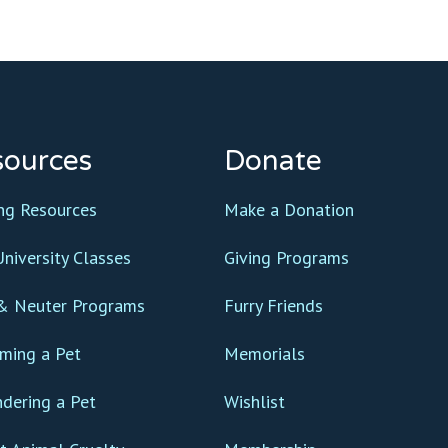
sources
Donate
ing Resources
Make a Donation
niversity Classes
Giving Programs
& Neuter Programs
Furry Friends
ming a Pet
Memorials
ndering a Pet
Wishlist