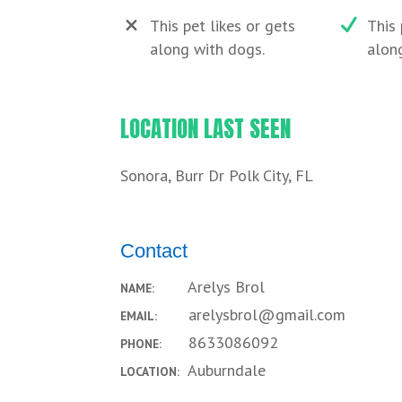
This pet likes or gets
This 
along with dogs.
along
LOCATION LAST SEEN
Sonora, Burr Dr Polk City, FL
Contact
Arelys Brol
NAME:
arelysbrol@gmail.com
EMAIL:
8633086092
PHONE:
Auburndale
LOCATION: