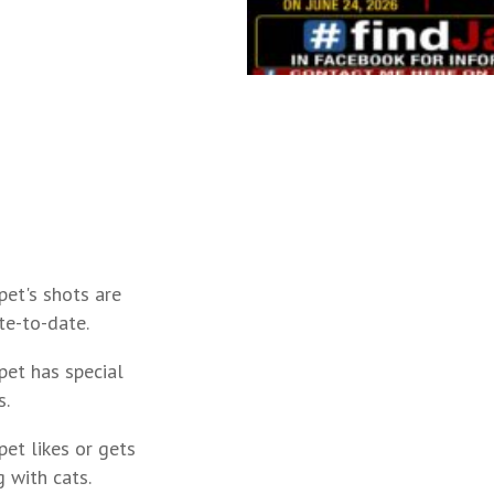
pet's shots are
te-to-date.
pet has special
s.
pet likes or gets
 with cats.