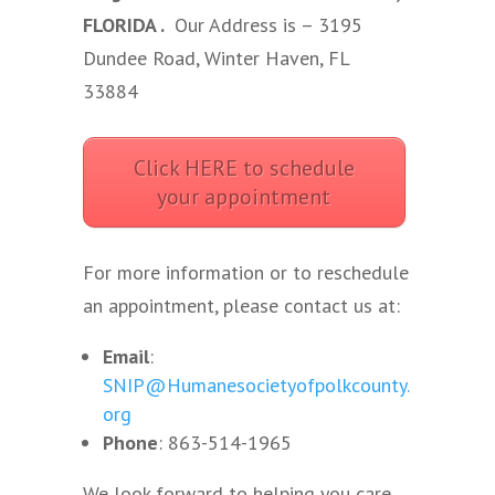
FLORIDA .
Our Address is – 3195
Dundee Road, Winter Haven, FL
33884
Click HERE to schedule
your appointment
For more information or to reschedule
an appointment, please contact us at:
Email
:
SNIP@Humanesocietyofpolkcounty.
org
Phone
: 863-514-1965
We look forward to helping you care