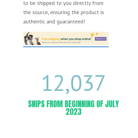
to be shipped to you directly from
the
source,
ensuring the product is
authentic and guaranteed!
12,037
SNIPS FROM BEGINNING OF JULY
2023