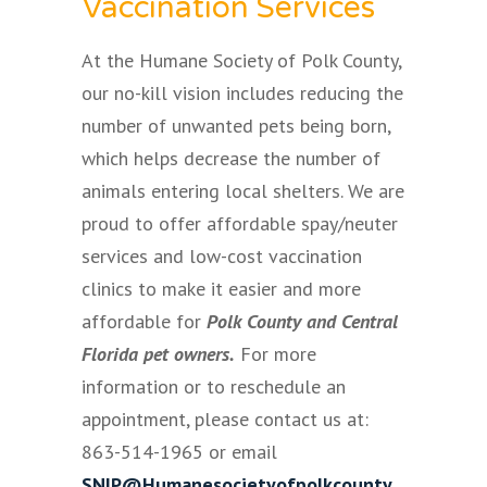
Vaccination Services
At the Humane Society of Polk County,
our no-kill vision includes reducing the
number of unwanted pets being born,
which helps decrease the number of
animals entering local shelters. We are
proud to offer affordable spay/neuter
services and low-cost vaccination
clinics to make it easier and more
affordable for
Polk County and Central
Florida pet owners.
For more
information or to reschedule an
appointment, please contact us at:
863-514-1965 or email
SNIP@Humanesocietyofpolkcounty.