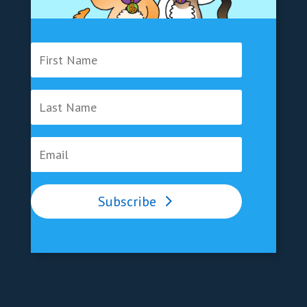
Subscribe