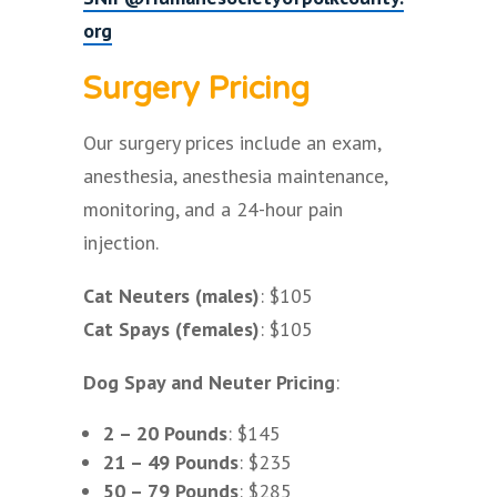
org
Surgery Pricing
Our surgery prices include an exam,
anesthesia, anesthesia maintenance,
monitoring, and a 24-hour pain
injection.
Cat Neuters (males)
: $105
Cat Spays (females)
: $105
Dog Spay and Neuter Pricing
:
2 – 20 Pounds
: $145
21 – 49 Pounds
: $235
50 – 79 Pounds
: $285