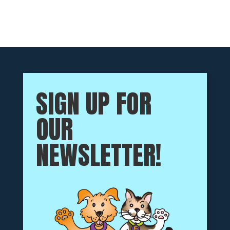
SIGN UP FOR
OUR
NEWSLETTER!