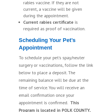
rabies vaccine. If they are not
current, a vaccine will be given
during the appointment.
Current rabies certificate
is
required as proof of vaccination.
Scheduling Your Pet’s
Appointment
To schedule your pet’s spay/neuter
surgery or vaccinations, follow the link
below to place a deposit. The
remaining balance will be due at the
time of service. You will receive an
email confirmation once your
appointment is confirmed.
This
Program is located in POLK COUNTY,