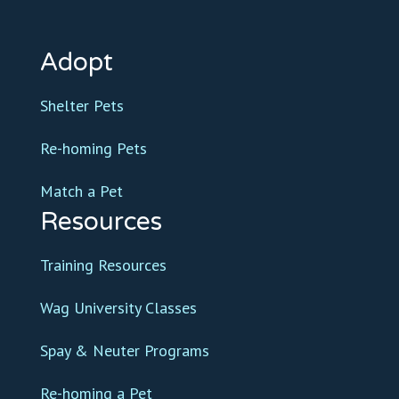
Adopt
Shelter Pets
Re-homing Pets
Match a Pet
Resources
Training Resources
Wag University Classes
Spay & Neuter Programs
Re-homing a Pet