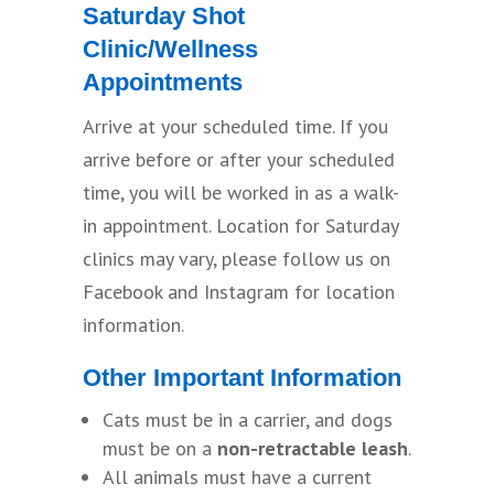
Saturday Shot
Clinic/Wellness
Appointments
Arrive at your scheduled time. If you
arrive before or after your scheduled
time, you will be worked in as a walk-
in appointment. Location for Saturday
clinics may vary, please follow us on
Facebook and Instagram for location
information.
Other Important Information
Cats must be in a carrier, and dogs
must be on a
non-retractable leash
.
All animals must have a current