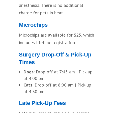
anesthesia. There is no additional
charge for pets in heat.
Microchips
Microchips are available for $25, which
includes lifetime registration.
Surgery Drop-Off & Pick-Up
Times
Dogs
: Drop-off at 7:45 am | Pick-up
at 4:00 pm
Cats
: Drop-off at 8:00 am | Pick-up
at 4:30 pm
Late Pick-Up Fees