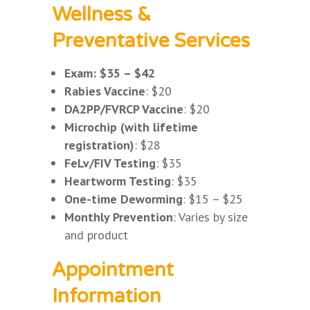
Wellness &
Preventative Services
Exam: $35 – $42
Rabies Vaccine
: $20
DA2PP/FVRCP Vaccine
: $20
Microchip (with lifetime
registration)
: $28
FeLv/FIV Testing
: $35
Heartworm Testing
: $35
One-time Deworming
: $15 – $25
Monthly Prevention
: Varies by size
and product
Appointment
Information