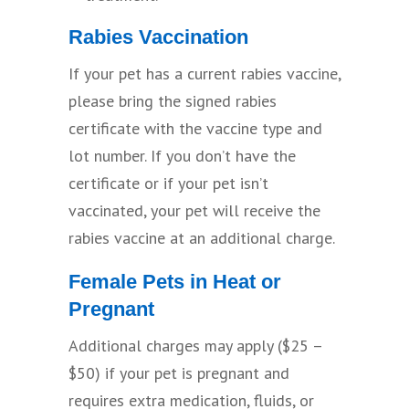
Rabies Vaccination
If your pet has a current rabies vaccine,
please bring the signed rabies
certificate with the vaccine type and
lot number. If you don’t have the
certificate or if your pet isn’t
vaccinated, your pet will receive the
rabies vaccine at an additional charge.
Female Pets in Heat or
Pregnant
Additional charges may apply ($25 –
$50) if your pet is pregnant and
requires extra medication, fluids, or