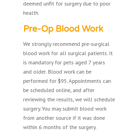
deemed unfit for surgery due to poor
health.
Pre-Op Blood Work
We strongly recommend pre-surgical
blood work for all surgical patients. It
is mandatory for pets aged 7 years
and older. Blood work can be
performed for $95. Appointments can
be scheduled online, and after
reviewing the results, we will schedule
surgery. You may submit blood work
from another source if it was done
within 6 months of the surgery.