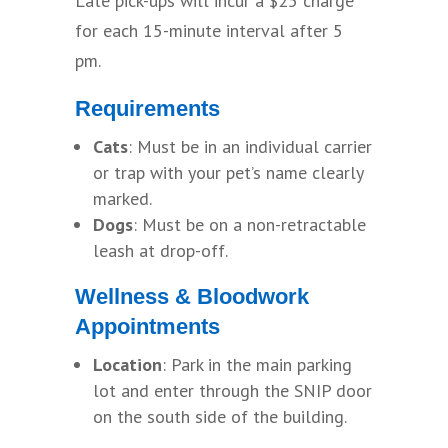
Late pick-ups will incur a $25 charge
for each 15-minute interval after 5
pm.
Requirements
Cats
: Must be in an individual carrier
or trap with your pet’s name clearly
marked.
Dogs
: Must be on a non-retractable
leash at drop-off.
Wellness & Bloodwork
Appointments
Location
: Park in the main parking
lot and enter through the SNIP door
on the south side of the building.