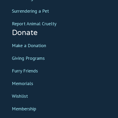
Surrendering a Pet
Report Animal Cruelty
Donate
Make a Donation
Giving Programs
Furry Friends
Memorials
Wishlist
Membership