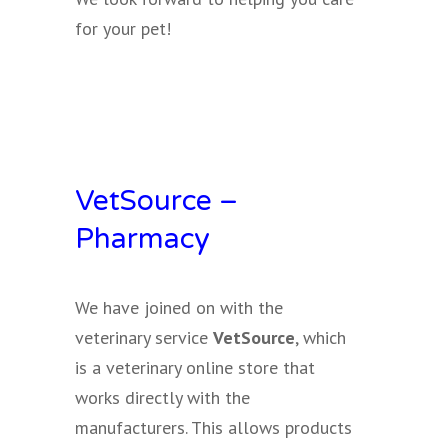
for your pet!
VetSource –
Pharmacy
We have joined on with the
veterinary service
VetSource
, which
is a veterinary online store that
works directly with the
manufacturers. This allows products