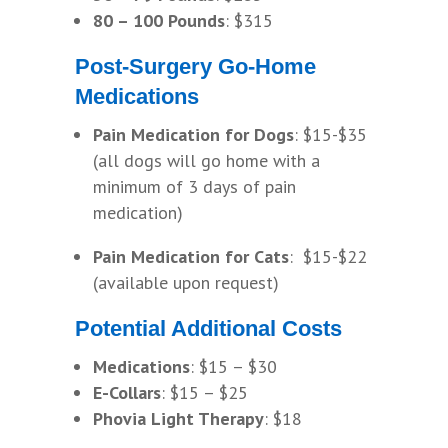
80 – 100 Pounds
: $315
Post-Surgery Go-Home
Medications
Pain Medication for Dogs
: $15-$35
(all dogs will go home with a
minimum of 3 days of pain
medication)
Pain Medication for Cats
: $15-$22
(available upon request)
Potential Additional Costs
Medications
: $15 – $30
E-Collars
: $15 – $25
Phovia Light Therapy
: $18