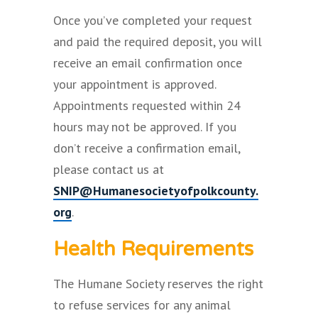
Once you’ve completed your request
and paid the required deposit, you will
receive an email confirmation once
your appointment is approved.
Appointments requested within 24
hours may not be approved. If you
don’t receive a confirmation email,
please contact us at
SNIP@Humanesocietyofpolkcounty.
org
.
Health Requirements
The Humane Society reserves the right
to refuse services for any animal