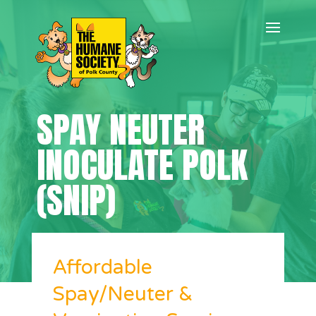
SPAY NEUTER
INOCULATE POLK
(SNIP)
Affordable
Spay/Neuter &