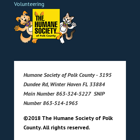
Volunteering
Humane Society of Polk County - 3195
Dundee Rd, Winter Haven FL 33884
Main Number 863-324-5227 SNIP
Number 863-514-1965
©2018 The Humane Society of Polk
County. All rights reserved.