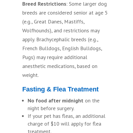
Breed Restrictions
: Some larger dog
breeds are considered senior at age 5
(e.g., Great Danes, Mastiffs,
Wolfhounds), and restrictions may
apply. Brachycephalic breeds (e.g.,
French Bulldogs, English Bulldogs,
Pugs) may require additional
anesthetic medications, based on
weight.
Fasting & Flea Treatment
No food after midnight
on the
night before surgery.
If your pet has fleas, an additional
charge of $10 will apply for flea
treatment.